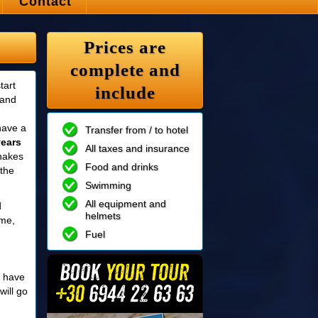
Contact
Prices are
complete and
tart
include
 and
have a
Transfer from / to hotel
years
All taxes and insurance
snakes
Food and drinks
 the
Swimming
All equipment and
d
helmets
ime,
Fuel
 have
will go