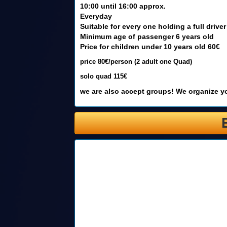
10:00 until 16:00 approx.
Everyday
Suitable for every one holding a full driver
Minimum age of passenger 6 years old
Price for children under 10 years old 60€
price 80€/person (2 adult one Quad)
solo quad 115€
we are also accept groups! We organize yo