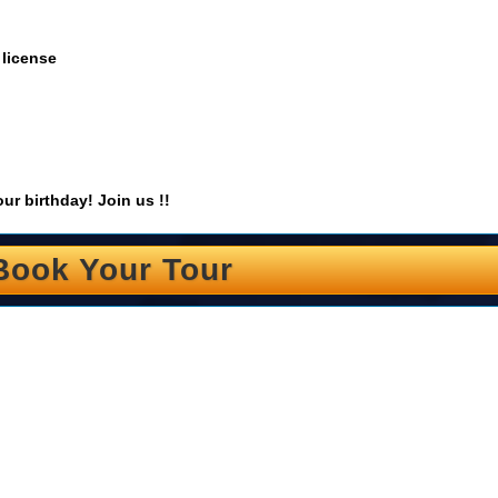
 license
ur birthday! Join us !!
Book Your Tour