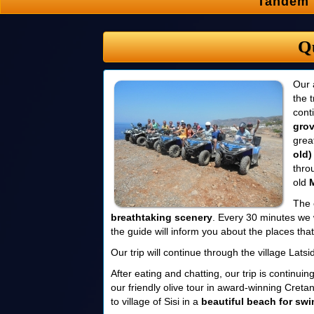
Tandem 
Q
Our 
the 
cont
gro
grea
old)
thro
old
The 
breathtaking scenery
. Every 30 minutes we 
the guide will inform you about the places that 
Our trip will continue through the village Lat
After eating and chatting, our trip is continuin
our friendly olive tour in award-winning Cretan
to village of Sisi in a
beautiful beach for sw