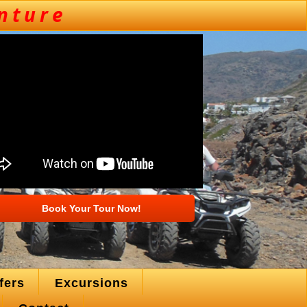
Book Your Tour Now!
fers
Excursions