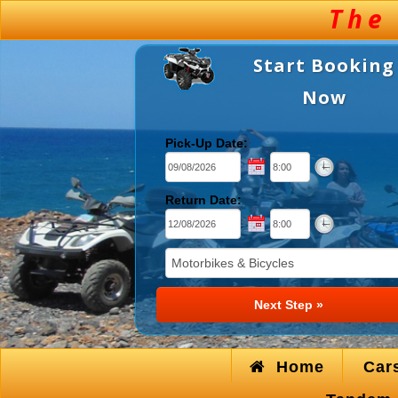
Start Booking
Now
Pick-Up Date:
Return Date:
Home
Car