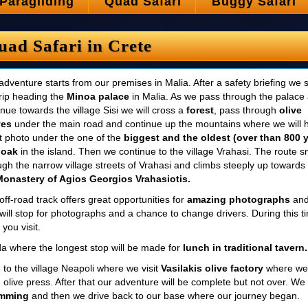
Paragliding
Quad Safari
Buggy Safari
uad Safari in Crete
adventure starts from our premises in Malia. After a safety briefing we s
trip heading the
Minoa palace
in Malia. As we pass through the palace
inue towards the village Sisi we will cross a
forest
, pass through
olive
ves
under the main road and continue up the mountains where we will 
t photo under the one of the
biggest and the oldest (over than 800 
 oak
in the island. Then we continue to the village Vrahasi. The route 
ugh the narrow village streets of Vrahasi and climbs steeply up towards
Monastery of Agios Georgios Vrahasiotis.
off-road track offers great opportunities for
amazing photographs
an
will stop for photographs and a chance to change drivers. During this t
you visit.
sida where the longest stop will be made for
lunch in traditional tavern.
g to the village Neapoli where we visit
Vasilakis olive factory
where we
 olive press. After that our adventure will be complete but not over. We 
imming
and then we drive back to our base where our journey began.