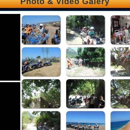
Photo & Video Galery