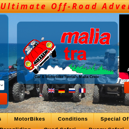
Car & Motorbike Rentals Malia Crete
s
MotorBikes
Conditions
Special Of