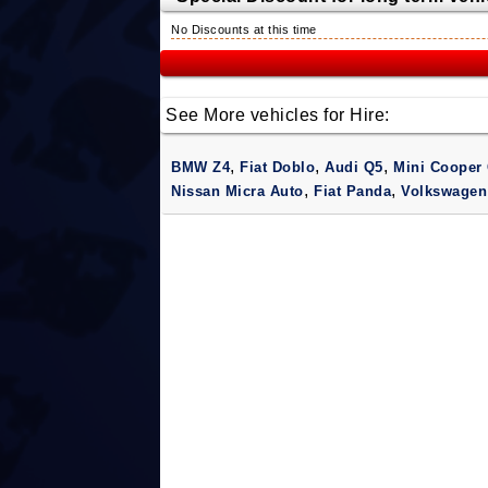
No Discounts at this time
See More vehicles for Hire:
,
,
,
BMW Z4
Fiat Doblo
Audi Q5
Mini Cooper 
,
,
Nissan Micra Auto
Fiat Panda
Volkswagen