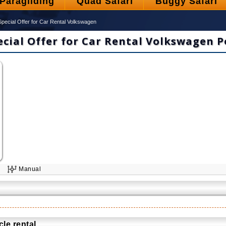
Paragliding
Quad Safari
Buggy Safari
Special Offer for Car Rental Volkswagen
ecial Offer for Car Rental Volkswagen P
3
Manual
le rental