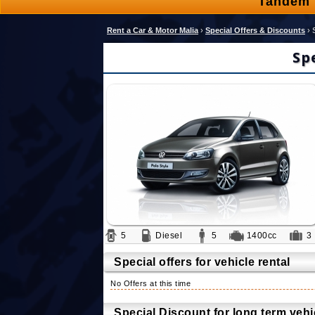
Tandem 
Rent a Car & Motor Malia
›
Special Offers & Discounts
›
Sp
5
Diesel
5
1400cc
Special offers for vehicle rental
No Offers at this time
Special Discount for long term vehic