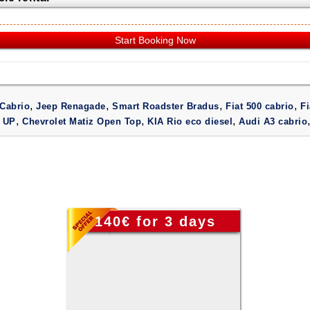
Start Booking Now
,
,
,
,
Cabrio
Jeep Renagade
Smart Roadster Bradus
Fiat 500 cabrio
Fi
,
,
,
 UP
Chevrolet Matiz Open Top
KIA Rio eco diesel
Audi A3 cabrio
140€ for 3 days