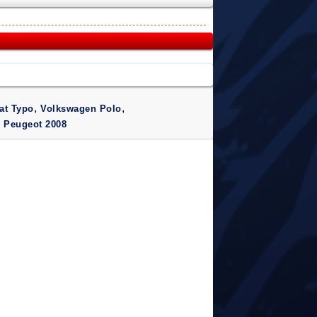
,
,
at Typo
Volkswagen Polo
,
Peugeot 2008