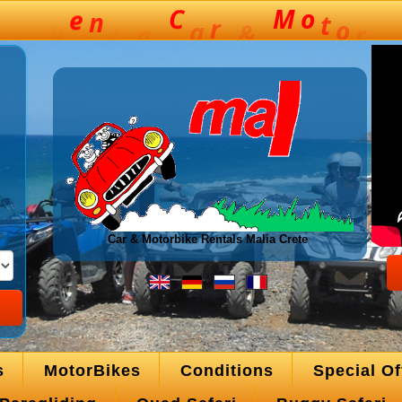
Car & Motorbike Rentals Malia Crete
s
MotorBikes
Conditions
Special Of