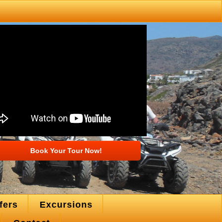
Book Your Tour Now!
fers
Excursions