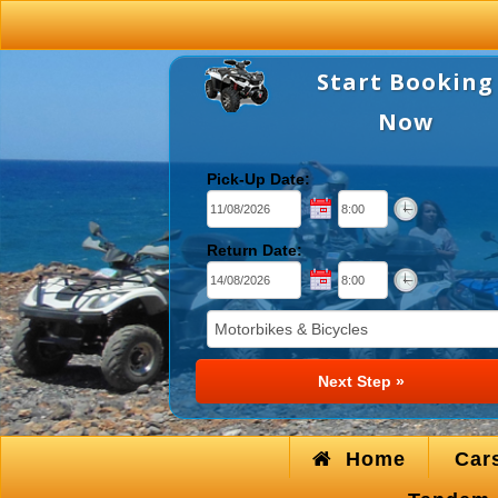
Start Booking
Now
Pick-Up Date:
Return Date:
Home
Car