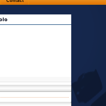
Contact
olo