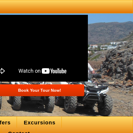
Book Your Tour Now!
fers
Excursions