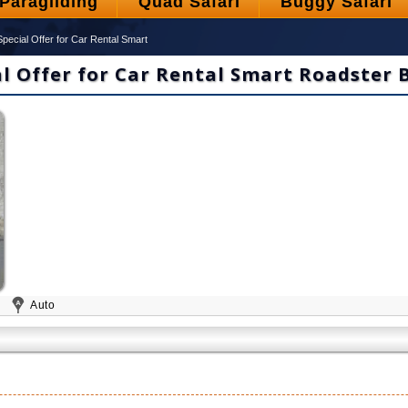
Paragliding
Quad Safari
Buggy Safari
Special Offer for Car Rental Smart
al Offer for Car Rental Smart Roadster 
1
Auto