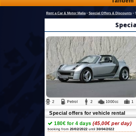
Tandem 
Rent a Car & Motor Malia
›
Special Offers & Discounts
›
Speci
2
Petrol
2
1000cc
Special offers for vehicle rental
180€ for 4 days
(45,00€ per day)
booking from
20/02/2022
until
30/04/2022