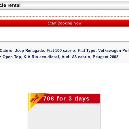
le rental
Start Booking Now
,
,
,
,
Cabrio
Jeep Renagade
Fiat 500 cabrio
Fiat Typo
Volkswagen Pol
,
,
,
iz Open Top
KIA Rio eco diesel
Audi A3 cabrio
Peugeot 2008
70€ for 3 days