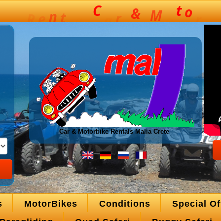
Car & Motorbike Rentals Malia Crete
s
MotorBikes
Conditions
Special Of