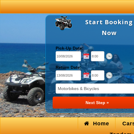
Start Booking
Now
Pick-Up Date:
Return Date:
Home
Car