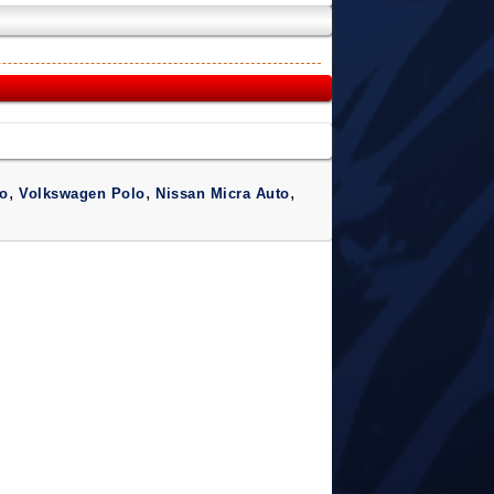
,
,
,
o
Volkswagen Polo
Nissan Micra Auto