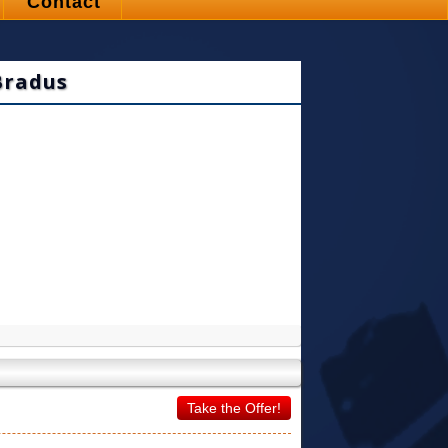
Contact
Bradus
Take the Offer!