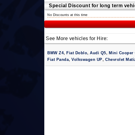
Special Discount for long term vehic
No Discounts at this time
See More vehicles for Hire:
,
,
,
BMW Z4
Fiat Doblo
Audi Q5
Mini Cooper 
,
,
Fiat Panda
Volkswagen UP
Chevrolet Mat